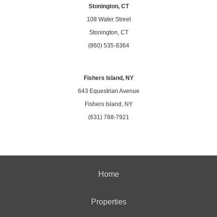
Stonington, CT
108 Water Street
Stonington, CT
(860) 535-8364
Fishers Island, NY
643 Equestrian Avenue
Fishers Island, NY
(631) 788-7921
Home
Properties