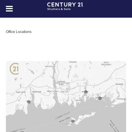
Office Locations