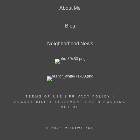
About Me
Blog
Neighborhood News
TERMS OF USE
|
PRIVACY POLICY
|
ACCESSIBILITY STATEMENT
|
FAIR HOUSING
NOTICE
© 2026 MOXIWORKS