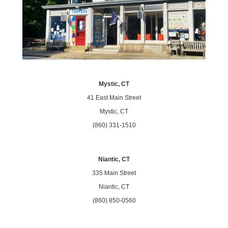
Mystic, CT
41 East Main Street
Mystic, CT
(860) 331-1510
Niantic, CT
335 Main Street
Niantic, CT
(860) 850-0560