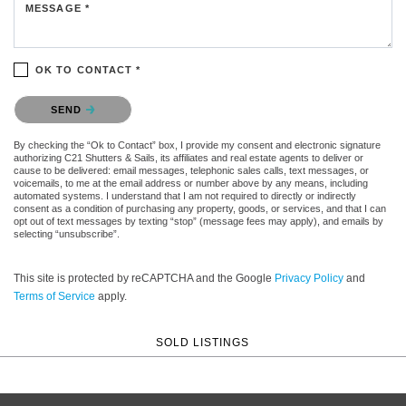
MESSAGE *
OK TO CONTACT *
Please confirm that you are not a robot.
SEND
By checking the “Ok to Contact” box, I provide my consent and electronic signature
authorizing C21 Shutters & Sails, its affiliates and real estate agents to deliver or
cause to be delivered: email messages, telephonic sales calls, text messages, or
voicemails, to me at the email address or number above by any means, including
automated systems. I understand that I am not required to directly or indirectly
consent as a condition of purchasing any property, goods, or services, and that I can
opt out of text messages by texting “stop” (message fees may apply), and emails by
selecting “unsubscribe”.
This site is protected by reCAPTCHA and the Google
Privacy Policy
and
Terms of Service
apply.
SOLD LISTINGS