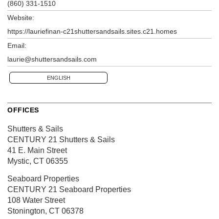
(860) 331-1510
Website:
https://lauriefinan-c21shuttersandsails.sites.c21.homes
Email:
laurie@shuttersandsails.com
ENGLISH
OFFICES
Shutters & Sails
CENTURY 21 Shutters & Sails
41 E. Main Street
Mystic, CT 06355
Seaboard Properties
CENTURY 21 Seaboard Properties
108 Water Street
Stonington, CT 06378