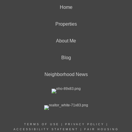
Home
Properties
About Me
Blog
Neighborhood News
TERMS OF USE
|
PRIVACY POLICY
|
ACCESSIBILITY STATEMENT
|
FAIR HOUSING