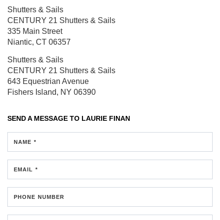
Shutters & Sails
CENTURY 21 Shutters & Sails
335 Main Street
Niantic, CT 06357
Shutters & Sails
CENTURY 21 Shutters & Sails
643 Equestrian Avenue
Fishers Island, NY 06390
SEND A MESSAGE TO
LAURIE FINAN
NAME *
EMAIL *
PHONE NUMBER