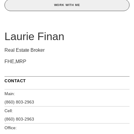
WORK WITH ME
Laurie Finan
Real Estate Broker
FHE,MRP
CONTACT
Main:
(860) 803-2963
Cell:
(860) 803-2963
Office: