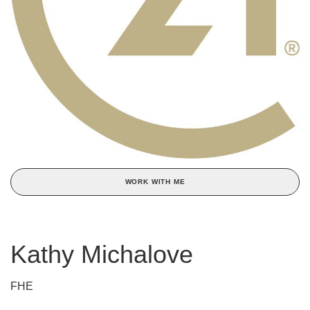
WORK WITH ME
Kathy Michalove
FHE