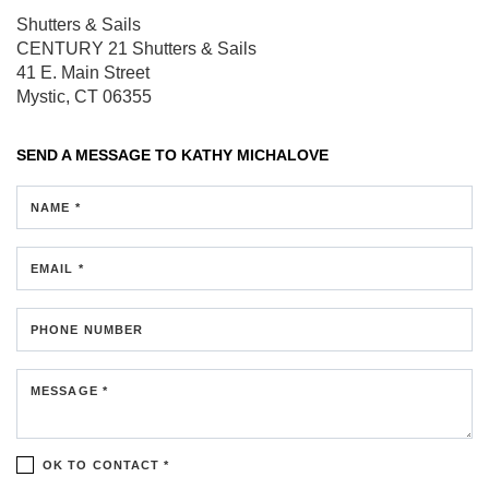
Shutters & Sails
CENTURY 21 Shutters & Sails
41 E. Main Street
Mystic, CT 06355
SEND A MESSAGE TO
KATHY MICHALOVE
NAME *
EMAIL *
PHONE NUMBER
MESSAGE *
OK TO CONTACT *