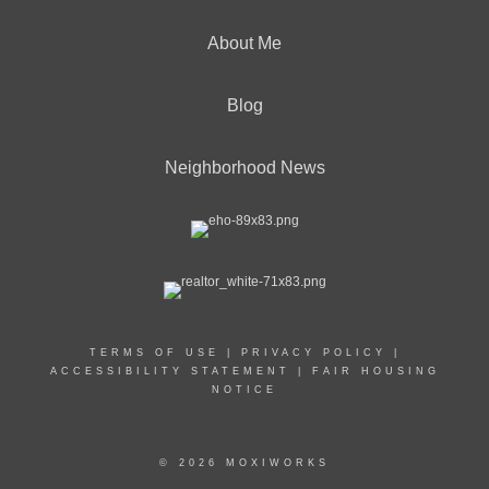
About Me
Blog
Neighborhood News
TERMS OF USE
|
PRIVACY POLICY
|
ACCESSIBILITY STATEMENT
|
FAIR HOUSING
NOTICE
© 2026 MOXIWORKS