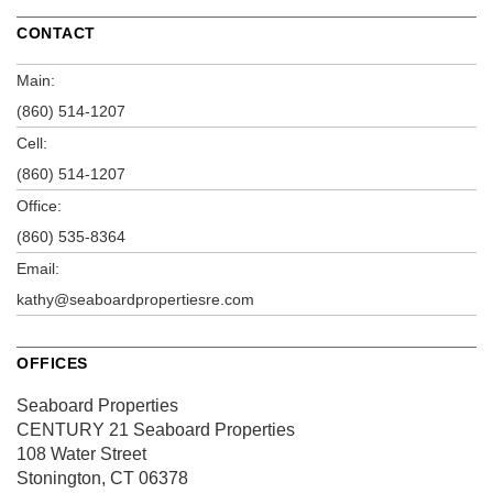
CONTACT
Main:
(860) 514-1207
Cell:
(860) 514-1207
Office:
(860) 535-8364
Email:
kathy@seaboardpropertiesre.com
OFFICES
Seaboard Properties
CENTURY 21 Seaboard Properties
108 Water Street
Stonington, CT 06378