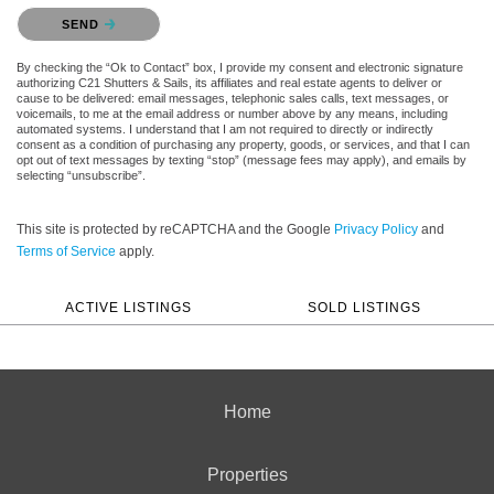
Please confirm that you are not a robot.
SEND
By checking the “Ok to Contact” box, I provide my consent and electronic signature
authorizing C21 Shutters & Sails, its affiliates and real estate agents to deliver or
cause to be delivered: email messages, telephonic sales calls, text messages, or
voicemails, to me at the email address or number above by any means, including
automated systems. I understand that I am not required to directly or indirectly
consent as a condition of purchasing any property, goods, or services, and that I can
opt out of text messages by texting “stop” (message fees may apply), and emails by
selecting “unsubscribe”.
This site is protected by reCAPTCHA and the Google
Privacy Policy
and
Terms of Service
apply.
ACTIVE LISTINGS
SOLD LISTINGS
Home
Properties