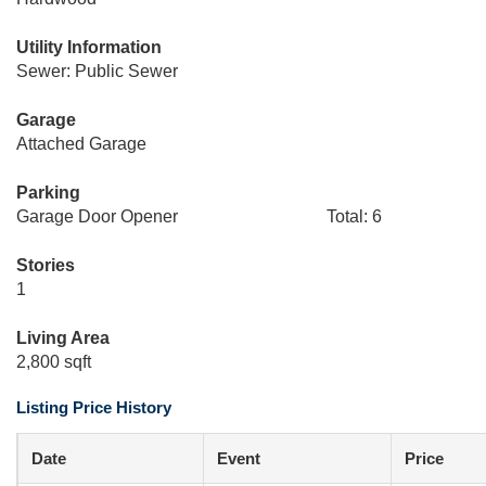
Utility Information
Sewer: Public Sewer
Garage
Attached Garage
Parking
Garage Door Opener
Total: 6
Stories
1
Living Area
2,800 sqft
Listing Price History
Date
Event
Price