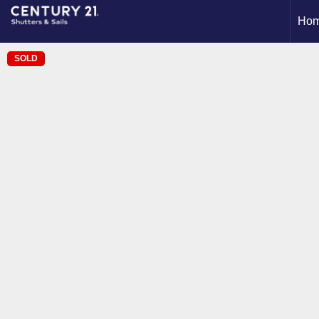
Ho
SOLD