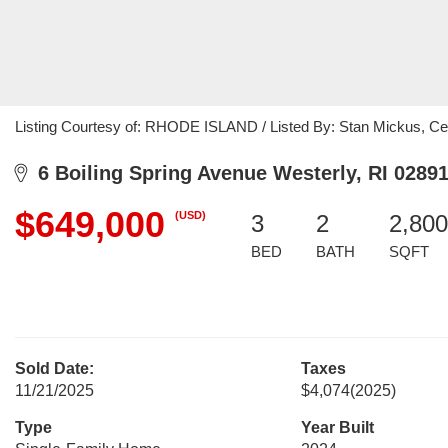
Listing Courtesy of: RHODE ISLAND / Listed By: Stan Mickus, Cent
6 Boiling Spring Avenue Westerly, RI 0289
$649,000
(USD)
3
2
2,800
BED
BATH
SQFT
Sold Date:
Taxes
11/21/2025
$4,074
(2025)
Type
Year Built