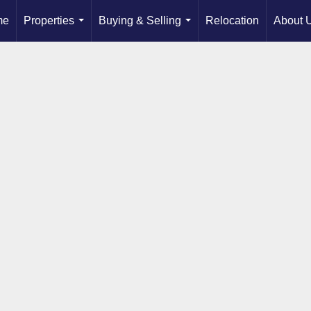
me
Properties
Buying & Selling
Relocation
About 
...
...