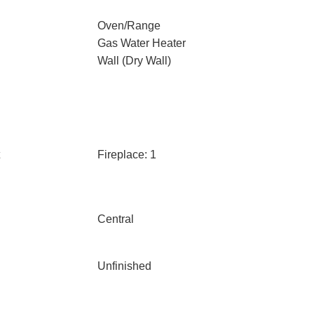
Oven/Range
Gas Water Heater
Wall (Dry Wall)
Fireplace: 1
Central
Unfinished