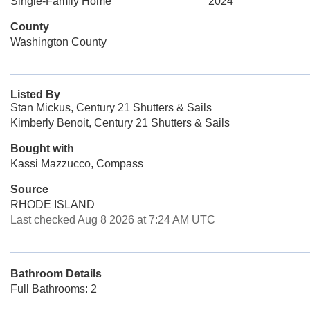
Single-Family Home
2024
County
Washington County
Listed By
Stan Mickus, Century 21 Shutters & Sails
Kimberly Benoit, Century 21 Shutters & Sails
Bought with
Kassi Mazzucco, Compass
Source
RHODE ISLAND
Last checked Aug 8 2026 at 7:24 AM UTC
Bathroom Details
Full Bathrooms: 2