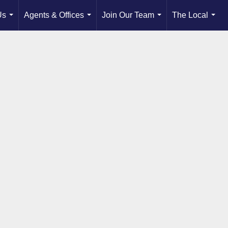
Us
Agents & Offices
Join Our Team
The Local
...
...
...
...