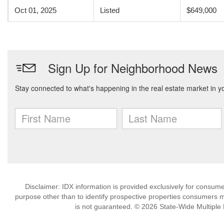
Oct 01, 2025
Listed
$649,000
Disclaimer: IDX information is provided exclusively for consu
purpose other than to identify prospective properties consumers m
is not guaranteed. © 2026 State-Wide Multiple Li