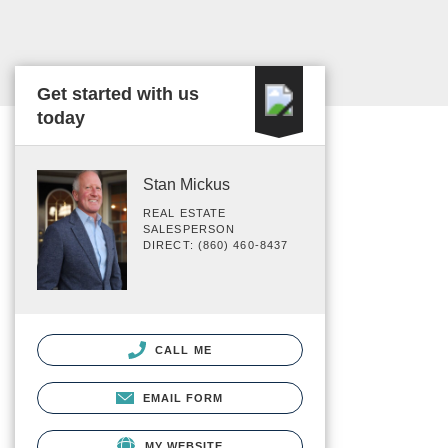
Get started with us
today
Stan Mickus
REAL ESTATE
SALESPERSON
DIRECT: (860) 460-8437
CALL ME
EMAIL FORM
MY WEBSITE