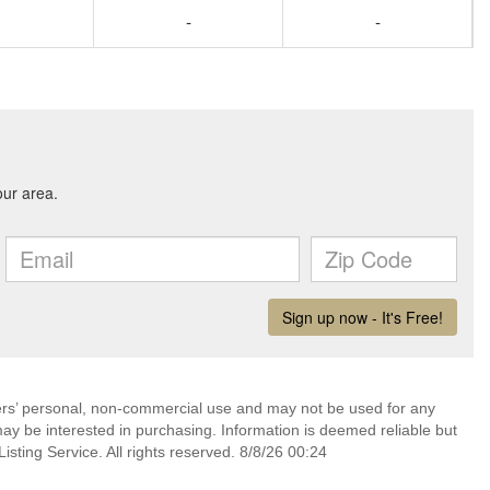
-
-
mers’ personal, non-commercial use and may not be used for any
ay be interested in purchasing. Information is deemed reliable but
sting Service. All rights reserved. 8/8/26 00:24