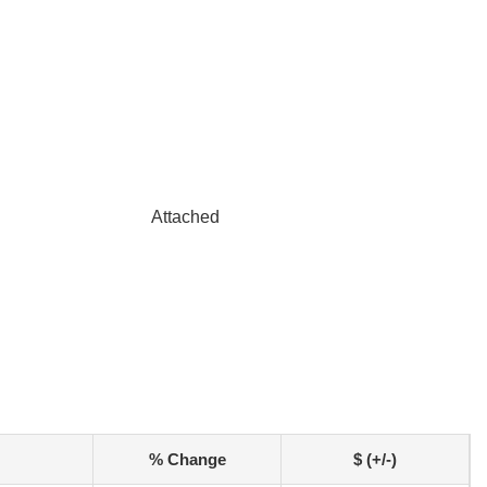
Attached
% Change
$ (+/-)