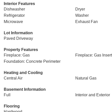
Interior Features
Dishwasher
Dryer
Refrigerator
Washer
Microwave
Exhaust Fan
Lot Information
Paved Driveway
Property Features
Fireplace: Gas
Fireplace: Gas Insert
Foundation: Concrete Perimeter
Heating and Cooling
Central Air
Natural Gas
Basement Information
Full
Interior and Exterior
Flooring
Hardwood