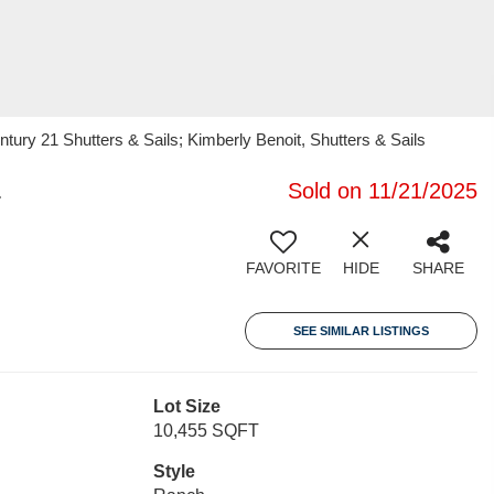
ury 21 Shutters & Sails; Kimberly Benoit, Shutters & Sails
1
Sold on 11/21/2025
FAVORITE
HIDE
SHARE
SEE SIMILAR LISTINGS
Lot Size
10,455 SQFT
Style