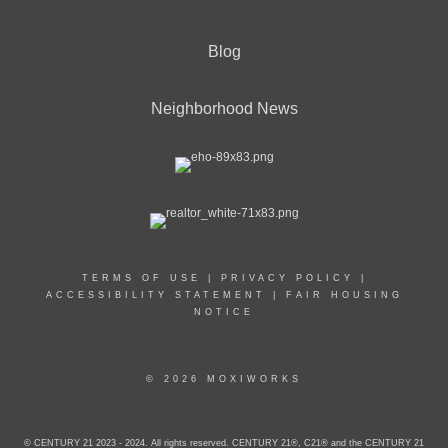
Blog
Neighborhood News
TERMS OF USE
|
PRIVACY POLICY
|
ACCESSIBILITY STATEMENT
|
FAIR HOUSING
NOTICE
© 2026 MOXIWORKS
© CENTURY 21 2023 - 2024. All rights reserved. CENTURY 21®, C21® and the CENTURY 21