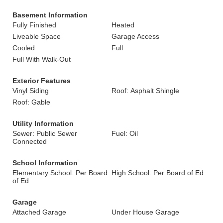
Basement Information
Fully Finished
Heated
Liveable Space
Garage Access
Cooled
Full
Full With Walk-Out
Exterior Features
Vinyl Siding
Roof: Asphalt Shingle
Roof: Gable
Utility Information
Sewer: Public Sewer
Fuel: Oil
Connected
School Information
Elementary School: Per Board
High School: Per Board of Ed
of Ed
Garage
Attached Garage
Under House Garage