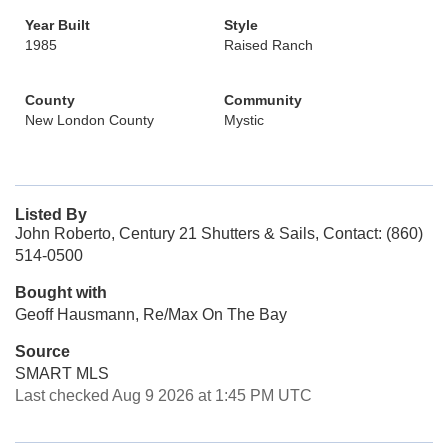
Year Built
Style
1985
Raised Ranch
County
Community
New London County
Mystic
Listed By
John Roberto, Century 21 Shutters & Sails, Contact: (860)
514-0500
Bought with
Geoff Hausmann, Re/Max On The Bay
Source
SMART MLS
Last checked Aug 9 2026 at 1:45 PM UTC