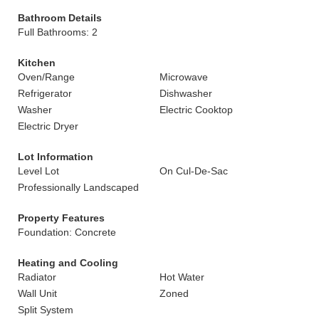
Bathroom Details
Full Bathrooms: 2
Kitchen
Oven/Range
Microwave
Refrigerator
Dishwasher
Washer
Electric Cooktop
Electric Dryer
Lot Information
Level Lot
On Cul-De-Sac
Professionally Landscaped
Property Features
Foundation: Concrete
Heating and Cooling
Radiator
Hot Water
Wall Unit
Zoned
Split System