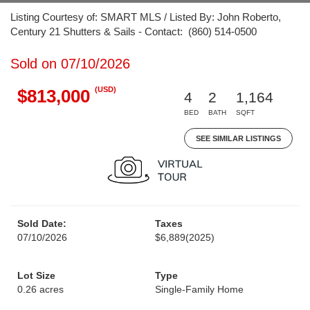
Listing Courtesy of: SMART MLS / Listed By: John Roberto,
Century 21 Shutters & Sails - Contact: (860) 514-0500
Sold on 07/10/2026
(USD)
$813,000
4
2
1,164
BED
BATH
SQFT
SEE SIMILAR LISTINGS
Sold Date:
Taxes
07/10/2026
$6,889
(2025)
Lot Size
Type
0.26 acres
Single-Family Home