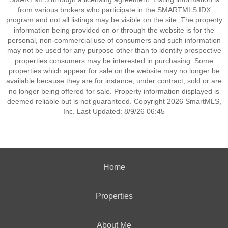
from various brokers who participate in the SMARTMLS IDX
program and not all listings may be visible on the site. The property
information being provided on or through the website is for the
personal, non-commercial use of consumers and such information
may not be used for any purpose other than to identify prospective
properties consumers may be interested in purchasing. Some
properties which appear for sale on the website may no longer be
available because they are for instance, under contract, sold or are
no longer being offered for sale. Property information displayed is
deemed reliable but is not guaranteed. Copyright 2026 SmartMLS,
Inc. Last Updated: 8/9/26 06:45
Home
Properties
About Me