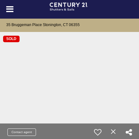
35 Bruggeman Place Stonington, CT 06355
SOLD
Contact agent