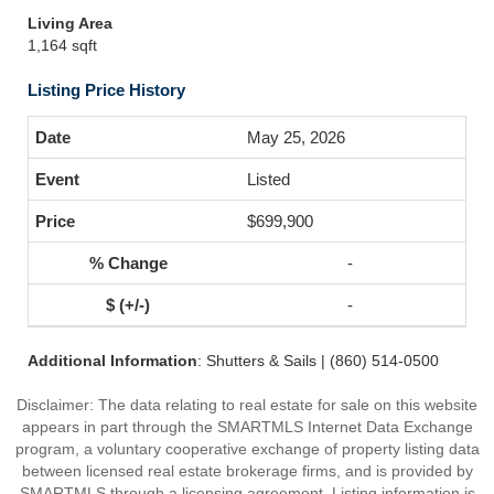
Living Area
1,164 sqft
Listing Price History
May 25, 2026
Listed
$699,900
-
-
Additional Information
: Shutters & Sails | (860) 514-0500
Disclaimer: The data relating to real estate for sale on this website
appears in part through the SMARTMLS Internet Data Exchange
program, a voluntary cooperative exchange of property listing data
between licensed real estate brokerage firms, and is provided by
SMARTMLS through a licensing agreement. Listing information is