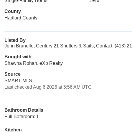
Single-Family Home
1946
County
Hartford County
Listed By
John Brunelle, Century 21 Shutters & Sails, Contact: (413) 2
Bought with
Shawna Rohan, eXp Realty
Source
SMART MLS
Last checked Aug 6 2026 at 5:56 AM UTC
Bathroom Details
Full Bathroom: 1
Kitchen