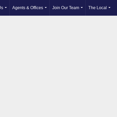
Us
Agents & Offices
Join Our Team
The Local
...
...
...
...