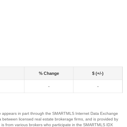
% Change
$ (+/-)
-
-
bsite appears in part through the SMARTMLS Internet Data Exchange
a between licensed real estate brokerage firms, and is provided by
 is from various brokers who participate in the SMARTMLS IDX