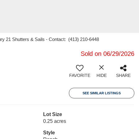
ry 21 Shutters & Sails - Contact: (413) 210-6448
Sold on 06/29/2026
FAVORITE
HIDE
SHARE
SEE SIMILAR LISTINGS
Lot Size
0.25 acres
Style