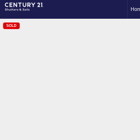
Ho
SOLD