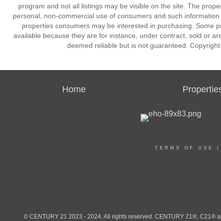
program and not all listings may be visible on the site. The prope
personal, non-commercial use of consumers and such information m
properties consumers may be interested in purchasing. Some pr
available because they are for instance, under contract, sold or are
deemed reliable but is not guaranteed. Copyrigh
Home
Propertie
TERMS OF USE
© CENTURY 21 2023 - 2024. All rights reserved. CENTURY 21®, C21® and 