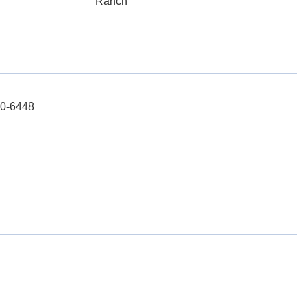
Ranch
10-6448