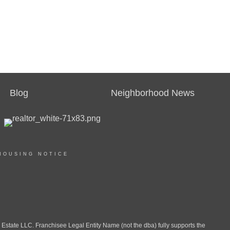
Blog
Neighborhood News
HOUSING NOTICE
ate LLC. Franchisee Legal Entity Name (not the dba) fully supports the