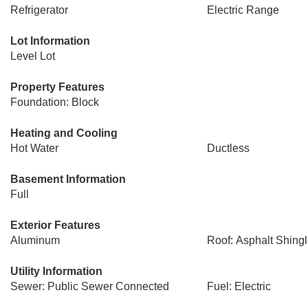
Refrigerator
Electric Range
Lot Information
Level Lot
Property Features
Foundation: Block
Heating and Cooling
Hot Water
Ductless
Basement Information
Full
Exterior Features
Aluminum
Roof: Asphalt Shing
Utility Information
Sewer: Public Sewer Connected
Fuel: Electric