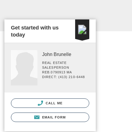
Get started with us
today
John Brunelle
REAL ESTATE
SALESPERSON
REB.0790913 MA
DIRECT: (413) 210-6448
CALL ME
EMAIL FORM