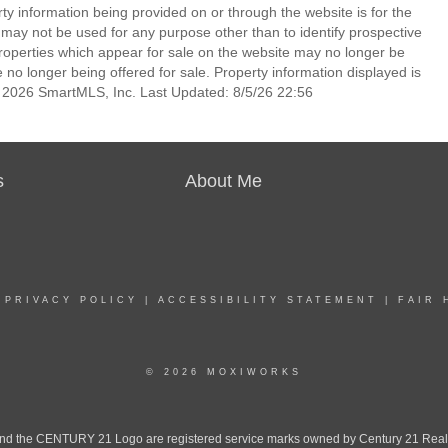
rty information being provided on or through the website is for the
ay not be used for any purpose other than to identify prospective
operties which appear for sale on the website may no longer be
 no longer being offered for sale. Property information displayed is
t 2026 SmartMLS, Inc. Last Updated: 8/5/26 22:56
s
About Me
|
PRIVACY POLICY
|
ACCESSIBILITY STATEMENT
|
FAIR 
© 2026 MOXIWORKS
the CENTURY 21 Logo are registered service marks owned by Century 21 Real Est