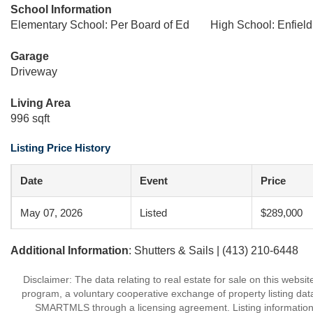
School Information
Elementary School: Per Board of Ed
High School: Enfield
Garage
Driveway
Living Area
996 sqft
Listing Price History
Date
Event
Price
May 07, 2026
Listed
$289,000
Additional Information
: Shutters & Sails | (413) 210-6448
Disclaimer: The data relating to real estate for sale on this we
program, a voluntary cooperative exchange of property listing dat
SMARTMLS through a licensing agreement. Listing information