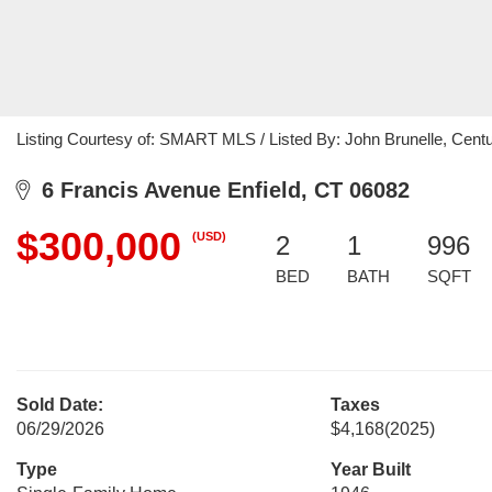
Listing Courtesy of: SMART MLS / Listed By: John Brunelle, Centu
6 Francis Avenue Enfield, CT 06082
$300,000
(USD)
2
1
996
BED
BATH
SQFT
Sold Date:
Taxes
06/29/2026
$4,168
(2025)
Type
Year Built