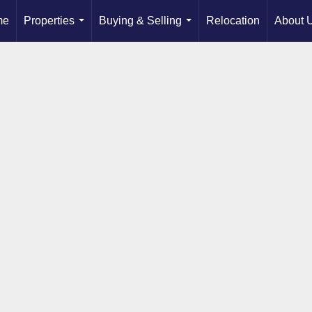
me
Properties
Buying & Selling
Relocation
About 
...
...