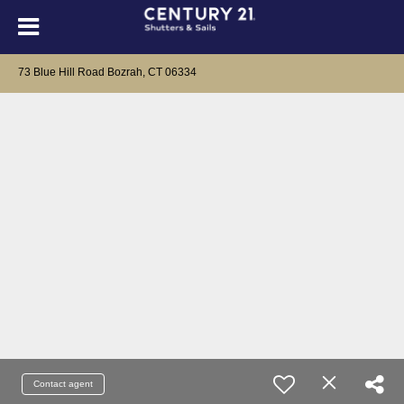
73 Blue Hill Road Bozrah, CT 06334
Contact agent