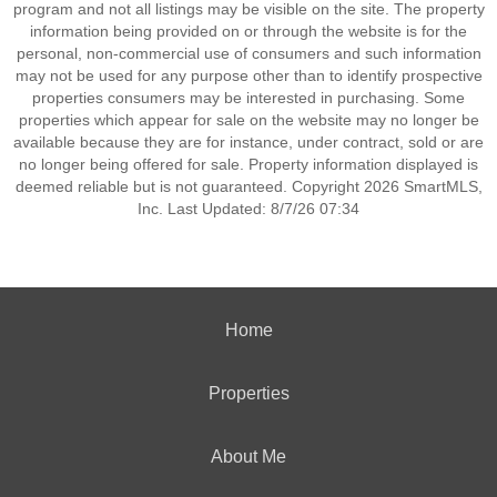
program and not all listings may be visible on the site. The property
information being provided on or through the website is for the
personal, non-commercial use of consumers and such information
may not be used for any purpose other than to identify prospective
properties consumers may be interested in purchasing. Some
properties which appear for sale on the website may no longer be
available because they are for instance, under contract, sold or are
no longer being offered for sale. Property information displayed is
deemed reliable but is not guaranteed. Copyright 2026 SmartMLS,
Inc. Last Updated: 8/7/26 07:34
Home
Properties
About Me