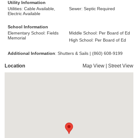
Utility Information
Utilities: Cable Available,
Sewer: Septic Required
Electric Available
School Information
Elementary School: Fields
Middle School: Per Board of Ed
Memorial
High School: Per Board of Ed
Additional Information
: Shutters & Sails | (860) 608-9199
Location
Map View
|
Street View