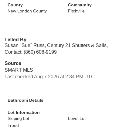
County
Community
New London County
Fitchville
Listed By
Susan "Sue" Russ, Century 21 Shutters & Sails,
Contact: (860) 608-9199
Source
SMART MLS
Last checked Aug 7 2026 at 2:34 PM UTC
Bathroom Details
Lot Information
Sloping Lot
Level Lot
Treed