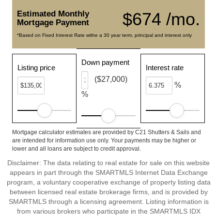
Estimated Monthly
$674 /mo.
Mortgage Payment
*Based on Fixed Interest Rate withe a 30 year term, principal and interest only
Down payment
Listing price
Interest rate
($27,000)
%
%
Mortgage calculator estimates are provided by C21 Shutters & Sails and
are intended for information use only. Your payments may be higher or
lower and all loans are subject to credit approval.
Disclaimer: The data relating to real estate for sale on this website
appears in part through the SMARTMLS Internet Data Exchange
program, a voluntary cooperative exchange of property listing data
between licensed real estate brokerage firms, and is provided by
SMARTMLS through a licensing agreement. Listing information is
from various brokers who participate in the SMARTMLS IDX