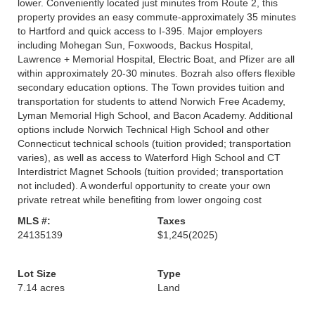
lower. Conveniently located just minutes from Route 2, this
property provides an easy commute-approximately 35 minutes
to Hartford and quick access to I-395. Major employers
including Mohegan Sun, Foxwoods, Backus Hospital,
Lawrence + Memorial Hospital, Electric Boat, and Pfizer are all
within approximately 20-30 minutes. Bozrah also offers flexible
secondary education options. The Town provides tuition and
transportation for students to attend Norwich Free Academy,
Lyman Memorial High School, and Bacon Academy. Additional
options include Norwich Technical High School and other
Connecticut technical schools (tuition provided; transportation
varies), as well as access to Waterford High School and CT
Interdistrict Magnet Schools (tuition provided; transportation
not included). A wonderful opportunity to create your own
private retreat while benefiting from lower ongoing cost
MLS #:
Taxes
24135139
$1,245
(2025)
Lot Size
Type
7.14 acres
Land