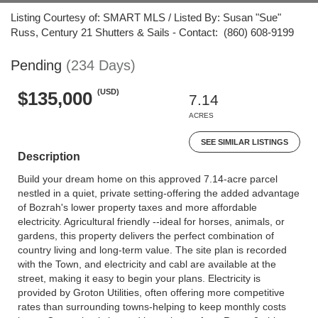
Listing Courtesy of: SMART MLS / Listed By: Susan "Sue"
Russ, Century 21 Shutters & Sails - Contact: (860) 608-9199
Pending
(234 Days)
(USD)
$135,000
7.14
ACRES
SEE SIMILAR LISTINGS
Description
Build your dream home on this approved 7.14-acre parcel
nestled in a quiet, private setting-offering the added advantage
of Bozrah's lower property taxes and more affordable
electricity. Agricultural friendly --ideal for horses, animals, or
gardens, this property delivers the perfect combination of
country living and long-term value. The site plan is recorded
with the Town, and electricity and cabl are available at the
street, making it easy to begin your plans. Electricity is
provided by Groton Utilities, often offering more competitive
rates than surrounding towns-helping to keep monthly costs