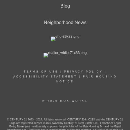
Blog
Neighborhood News
TERMS OF USE
|
PRIVACY POLICY
|
ACCESSIBILITY STATEMENT
|
FAIR HOUSING
NOTICE
© 2026 MOXIWORKS
© CENTURY 21 2023 - 2024. All rights reserved. CENTURY 21®, C21® and the CENTURY 21
Logo are registered service marks owned by Century 21 Real Estate LLC. Franchisee Legal
Entity Name (not the dba) fully supports the principles of the Fair Housing Act and the Equal