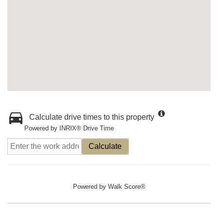
Calculate drive times to this property
Powered by INRIX® Drive Time
Calculate
Powered by
Walk Score®