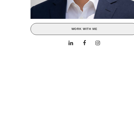
WORK WITH ME