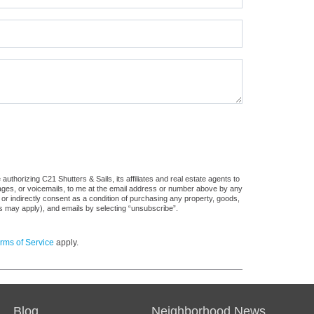
thorizing C21 Shutters & Sails, its affiliates and real estate agents to
sages, or voicemails, to me at the email address or number above by any
 or indirectly consent as a condition of purchasing any property, goods,
es may apply), and emails by selecting “unsubscribe”.
rms of Service
apply.
Blog
Neighborhood News