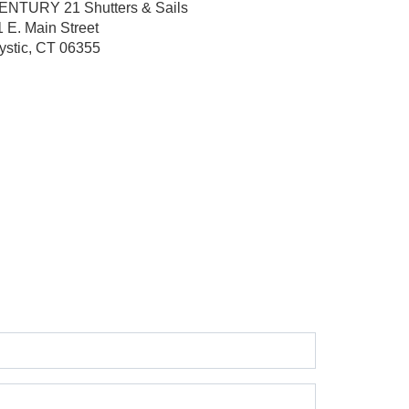
ENTURY 21 Shutters & Sails
1 E. Main Street
ystic, CT 06355