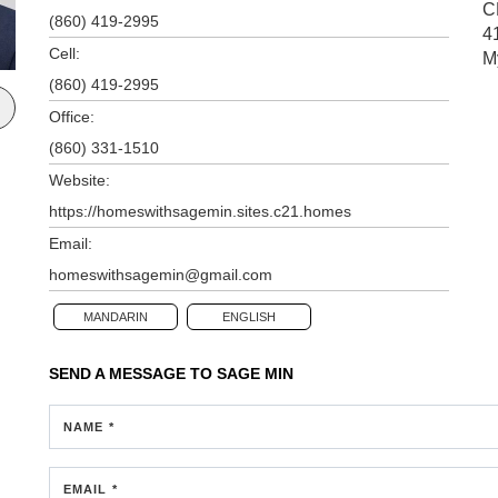
C
(860) 419-2995
4
Cell:
M
(860) 419-2995
Office:
(860) 331-1510
Website:
https://homeswithsagemin.sites.c21.homes
Email:
homeswithsagemin@gmail.com
MANDARIN
ENGLISH
SEND A MESSAGE TO
SAGE MIN
NAME *
EMAIL *