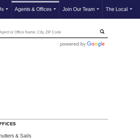
Us
Agents & Offices
Join Our Team
The Local
...
...
...
...
FFICES
hutters & Sails