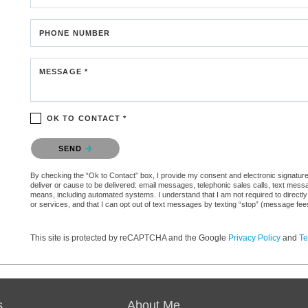
PHONE NUMBER
MESSAGE *
OK TO CONTACT *
Please confirm that you are not a robot.
SEND
By checking the “Ok to Contact” box, I provide my consent and electronic signature au
deliver or cause to be delivered: email messages, telephonic sales calls, text mes
means, including automated systems. I understand that I am not required to directly
or services, and that I can opt out of text messages by texting “stop” (message fe
This site is protected by reCAPTCHA and the Google
Privacy Policy
and
Te
s
About Me