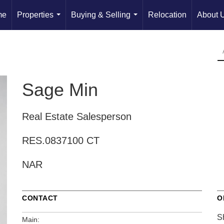
me
Properties
Buying & Selling
Relocation
About 
...
...
Sage Min
Real Estate Salesperson
RES.0837100 CT
NAR
CONTACT
O
S
Main: