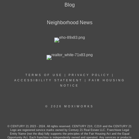
Blog
Neighborhood News
TERMS OF USE
|
PRIVACY POLICY
|
ACCESSIBILITY STATEMENT
|
FAIR HOUSING
NOTICE
© 2026 MOXIWORKS
© CENTURY 21 2023 - 2024. All rights reserved. CENTURY 21®, C21® and the CENTURY 21
Logo are registered service marks owned by Century 21 Real Estate LLC. Franchisee Legal
Entity Name (not the dba) fully supports the principles of the Fair Housing Act and the Equal
Opportunity Act. Each franchise is independently owned and operated. Any services or products