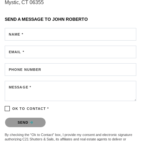
Mystic, CT 06355
SEND A MESSAGE TO
JOHN ROBERTO
NAME *
EMAIL *
PHONE NUMBER
MESSAGE *
OK TO CONTACT *
Please confirm that you are not a robot.
SEND
By checking the “Ok to Contact” box, I provide my consent and electronic signature
authorizing C21 Shutters & Sails, its affiliates and real estate agents to deliver or