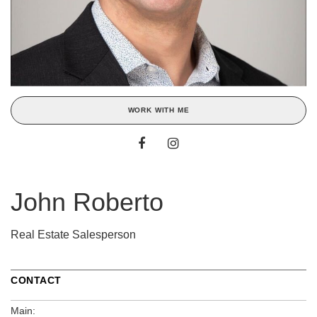
WORK WITH ME
John Roberto
Real Estate Salesperson
CONTACT
Main: