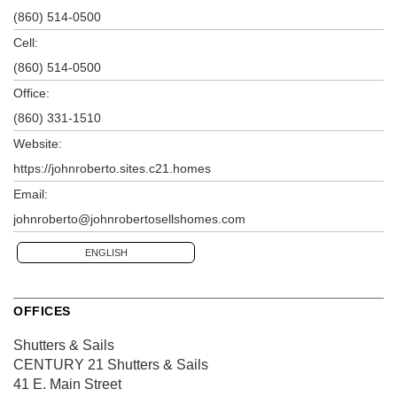
(860) 514-0500
Cell:
(860) 514-0500
Office:
(860) 331-1510
Website:
https://johnroberto.sites.c21.homes
Email:
johnroberto@johnrobertosellshomes.com
ENGLISH
OFFICES
Shutters & Sails
CENTURY 21 Shutters & Sails
41 E. Main Street