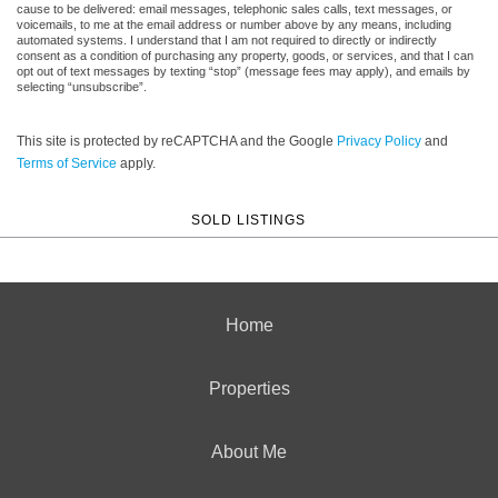
cause to be delivered: email messages, telephonic sales calls, text messages, or
voicemails, to me at the email address or number above by any means, including
automated systems. I understand that I am not required to directly or indirectly
consent as a condition of purchasing any property, goods, or services, and that I can
opt out of text messages by texting “stop” (message fees may apply), and emails by
selecting “unsubscribe”.
This site is protected by reCAPTCHA and the Google
Privacy Policy
and
Terms of Service
apply.
SOLD LISTINGS
Home
Properties
About Me